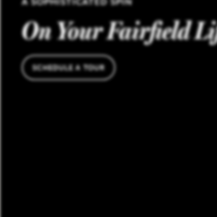
A SOPHISTICATED SPIN
On Your Fairfield Li
SCHEDULE A TOUR