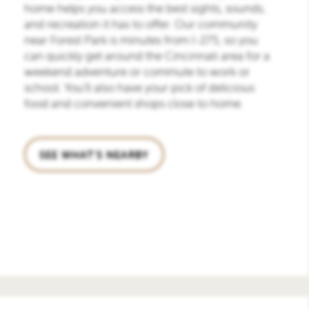
home helps you access the best sights, sounds,
and recreation it has to offer. Our community
near Forest Park is minutes from I-275, so you
can quickly get around the Cincinnati area for a
weekend adventure or commute to work or
school. You’ll also have your pick of delicious
food and convenient shops close to home.
SEE WHAT'S NEARBY