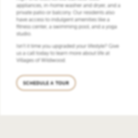
appliances, in-home washer and dryer, and a
private patio or balcony. Our residents also
have access to indulgent amenities like a
fitness center, a swimming pool, and a yoga
studio.
Isn’t it time you upgraded your lifestyle? Give
us a call today to learn more about life at
Villages of Wildwood.
SCHEDULE A TOUR