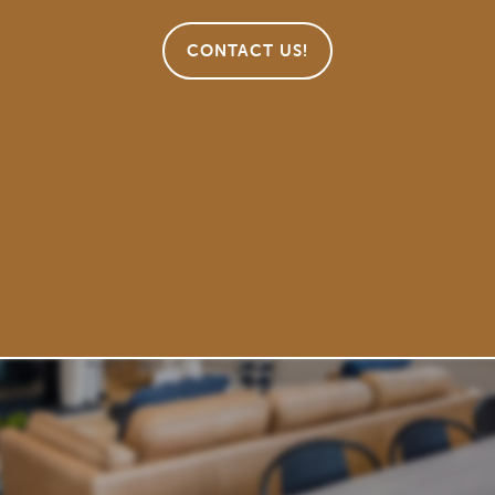
CONTACT US!