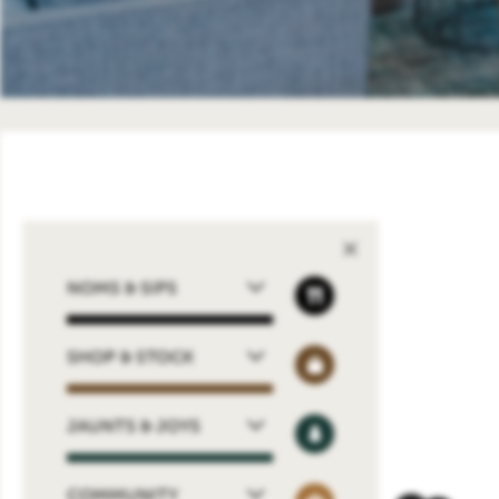
NOMS & SIPS
SHOP & STOCK
JAUNTS & JOYS
COMMUNITY