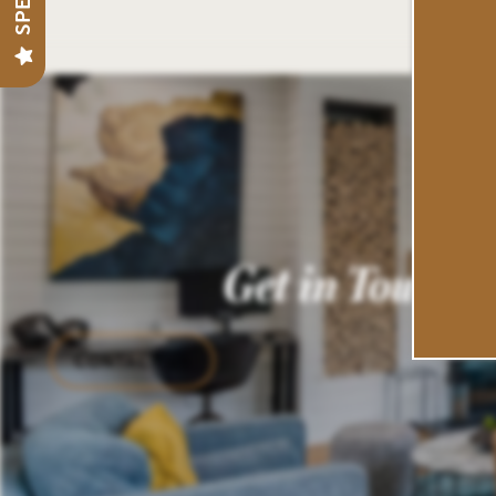
PREFERRED EMPLOYERS
NEIGHBORHOOD
CONTACT US
Get in Touch
SCHEDULE A TOUR
RESIDENTS
CONTACT US
REVIEWS