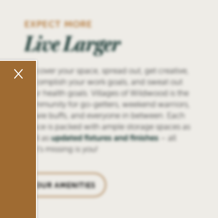
EXPECT MORE
Live Larger
×
Discover your space, spread out, get creative,
accomplish your work goals, and sweat out
your health goals. Villages of Wildwood is the
community for go-getters, weekend warriors,
movie buffs, and everyone in between. Each
space is packed with ample storage spaces as
well as
updated fixtures and finishes
– all
that’s missing is you!
OUR AMENITIES