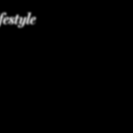
festyle