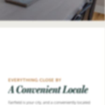
EVERYTHING CLOSE BY
A Convenient Locale
Fairfield is your city, and a conveniently located