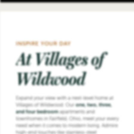
INSPIRE YOUR DAY
At Villages of
Wildwood
Expand your view with a next-level home at
Villages of Wildwood. Our
one, two, three,
and four bedroom
apartments and
townhomes in Fairfield, Ohio, meet your every
need when it comes to modern living. Admire
high-end touches like stainless-steel