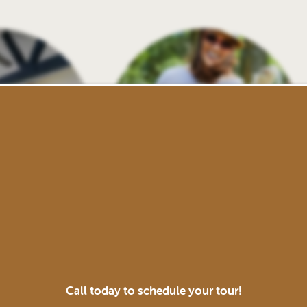
 Center
Pet-Friendly
Call today to schedule your tour!