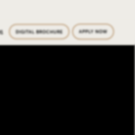
1
APPLY NOW
DIGITAL BROCHURE