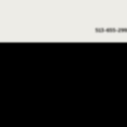
513-655-299